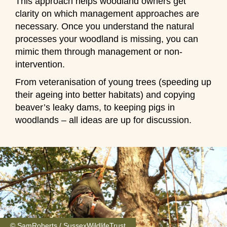
This approach helps woodland owners get
clarity on which management approaches are
necessary. Once you understand the natural
processes your woodland is missing, you can
mimic them through management or non-
intervention.
From veteranisation of young trees (speeding up
their ageing into better habitats) and copying
beaver’s leaky dams, to keeping pigs in
woodlands – all ideas are up for discussion.
© SamRoberts / SussexWildlifeTrust