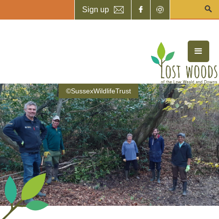
Sign up
©SussexWildlifeTrust