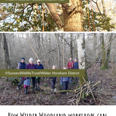
©SussexWildlifeTrust/Wilder Horsham District