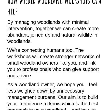
How Wilder Woodland workshops can
help
By managing woodlands with minimal
intervention, together we can create more
abundant, joined up and natural wildlife in
woodlands.
We’re connecting humans too. The
workshops will create stronger networks of
small woodland owners like you, and link
you to professionals who can give support
and advice.
As a woodland owner, we hope you’ll feel
less weighed down by unnecessary
management burdens. Our aim is to build
your confidence to know which is the best