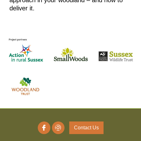
approach in your woodland – and how to
deliver it.
Contact Us