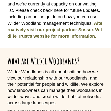
and we’re currently at capacity on our waiting
list. Please check back here for future updates,
including an online guide on how you can use
Wilder Woodland management techniques.
Alte
rnatively visit our project partner Sussex Wil
dlife Trust’s website for more information.
What are Wilder Woodlands?
Wilder Woodlands is all about shifting how we
view our relationship with our woodlands, and
their potential for people and wildlife. We explore
how landowners can manage their woodlands in
wilder ways, and create wilder habitat networks
across large landscapes.