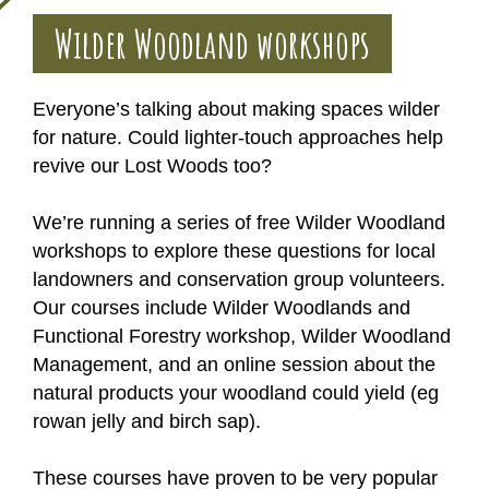
Wilder Woodland workshops
Everyone’s talking about making spaces wilder
for nature. Could lighter-touch approaches help
revive our Lost Woods too?
We’re running a series of free Wilder Woodland
workshops to explore these questions for local
landowners and conservation group volunteers.
Our courses include Wilder Woodlands and
Functional Forestry workshop, Wilder Woodland
Management, and an online session about the
natural products your woodland could yield (eg
rowan jelly and birch sap).
These courses have proven to be very popular