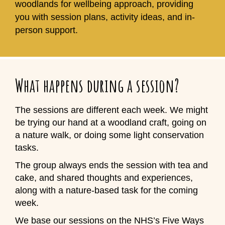
woodlands for wellbeing approach, providing
you with session plans, activity ideas, and in-
person support.
What happens during a session?
The sessions are different each week. We might
be trying our hand at a woodland craft, going on
a nature walk, or doing some light conservation
tasks.
The group always ends the session with tea and
cake, and shared thoughts and experiences,
along with a nature-based task for the coming
week.
We base our sessions on the NHS’s Five Ways