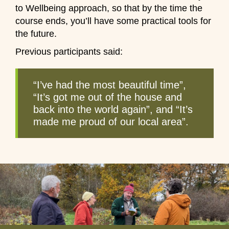
to Wellbeing approach, so that by the time the
course ends, you’ll have some practical tools for
the future.
Previous participants said:
“I’ve had the most beautiful time”,
“It’s got me out of the house and
back into the world again”, and “It’s
made me proud of our local area”.