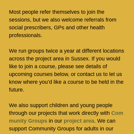
Most people refer themselves to join the
sessions, but we also welcome referrals from
social prescribers, GPs and other health
professionals.
We run groups twice a year at different locations
across the project area in Sussex. If you would
like to join a course, please see details of
upcoming courses below, or contact us to let us
know where you’d like a course to be held in the
future.
We also support children and young people
through our projects that work directly with
Com
munity Groups
in our
project area
. We can
support Community Groups for adults in our