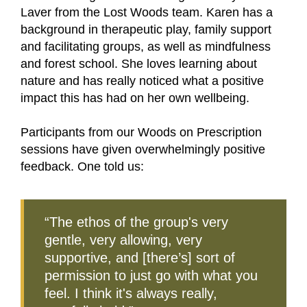
Laver from the Lost Woods team. Karen has a
background in therapeutic play, family support
and facilitating groups, as well as mindfulness
and forest school. She loves learning about
nature and has really noticed what a positive
impact this has had on her own wellbeing.
Participants from our Woods on Prescription
sessions have given overwhelmingly positive
feedback. One told us:
“The ethos of the group's very
gentle, very allowing, very
supportive, and [there’s] sort of
permission to just go with what you
feel. I think it's always really,