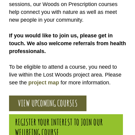
sessions, our Woods on Prescription courses
help connect you with nature as well as meet
new people in your community.
If you would like to join us, please get in
touch. We also welcome referrals from health
professionals.
To be eligible to attend a course, you need to
live within the Lost Woods project area. Please
see the
project map
for more information.
VIEW UPCOMING COURSES
REGISTER YOUR INTEREST TO JOIN OUR
WELLBEING COURSE