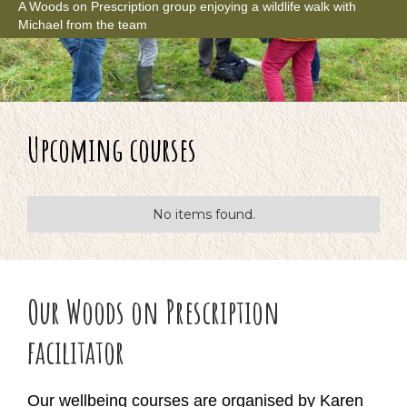
A Woods on Prescription group enjoying a wildlife walk with
Michael from the team
Upcoming courses
No items found.
Our Woods on Prescription
facilitator
Our wellbeing courses are organised by Karen