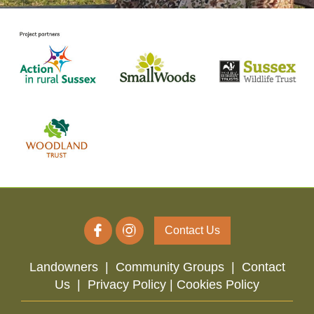
Contact Us
Landowners
|
Community Groups
|
Contact
Us
|
Privacy Policy |
Cookies Policy