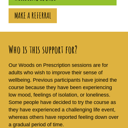
MAKE A REFERRAL
Who is this support for?
Our Woods on Prescription sessions are for
adults who wish to improve their sense of
wellbeing. Previous participants have joined the
course because they have been experiencing
low mood, feelings of isolation, or loneliness.
Some people have decided to try the course as
they have experienced a challenging life event,
whereas others have reported feeling down over
a gradual period of time.