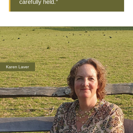
carefully held.”
Karen Laver