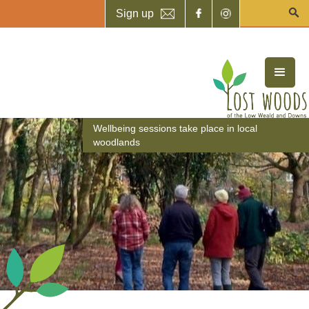
Sign up
Wellbeing sessions take place in local
woodlands