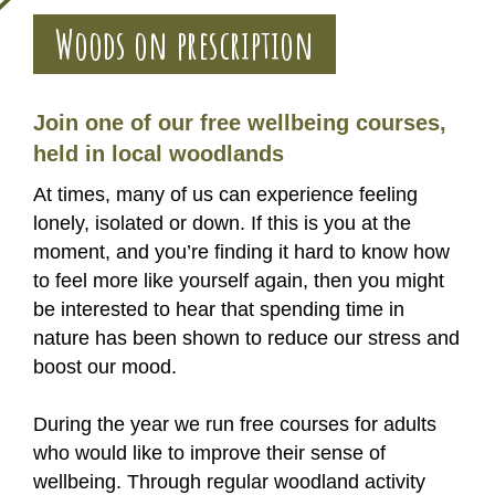
Woods on prescription
Join one of our free wellbeing courses,
held in local woodlands
At times, many of us can experience feeling
lonely, isolated or down. If this is you at the
moment, and you’re finding it hard to know how
to feel more like yourself again, then you might
be interested to hear that spending time in
nature has been shown to reduce our stress and
boost our mood.
During the year we run free courses for adults
who would like to improve their sense of
wellbeing. Through regular woodland activity