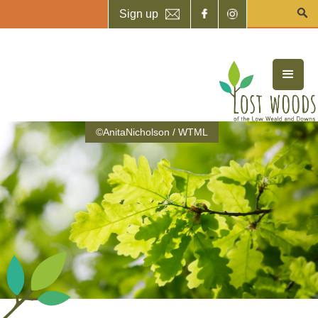
Sign up
©AnitaNicholson / WTML