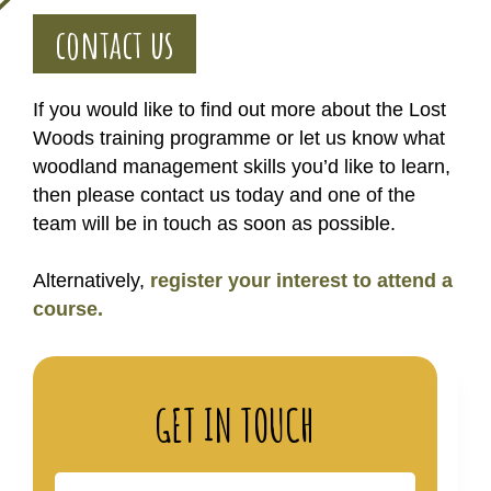
contact us
If you would like to find out more about the Lost
Woods training programme or let us know what
woodland management skills you’d like to learn,
then please contact us today and one of the
team will be in touch as soon as possible.
Alternatively,
register your interest to attend a
course.
GET IN TOUCH