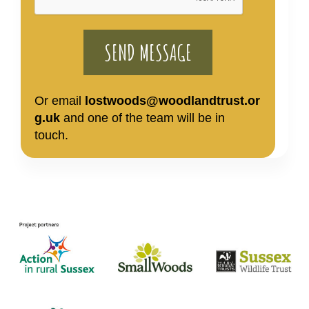
Or email
lostwoods@woodlandtrust.or
g.uk
and one of the team will be in
touch.