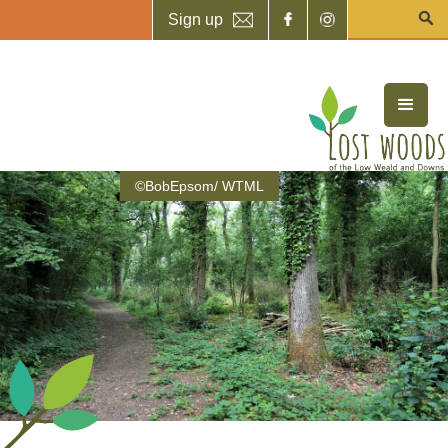
Sign up
©BobEpsom/ WTML