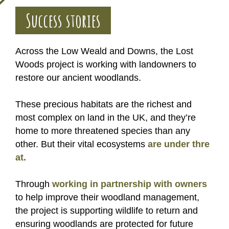
Success stories
Across the Low Weald and Downs, the Lost
Woods project is working with landowners to
restore our ancient woodlands.
These precious habitats are the richest and
most complex on land in the UK, and they’re
home to more threatened species than any
other. But their vital ecosystems
are under thre
at.
Through
working in partnership with owners
to help improve their woodland management,
the project is supporting wildlife to return and
ensuring woodlands are protected for future