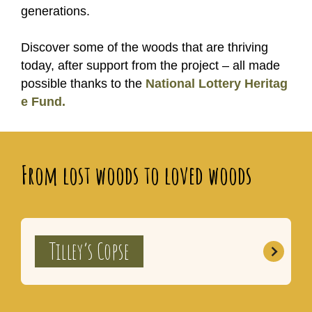
generations.
Discover some of the woods that are thriving
today, after support from the project – all made
possible thanks to the
National Lottery Heritag
e Fund.
From lost woods to loved woods
Tilley’s Copse