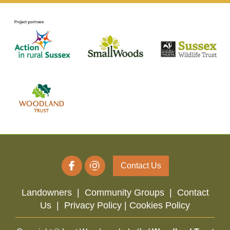
Contact Us
Landowners
|
Community Groups
|
Contact
Us
|
Privacy Policy |
Cookies Policy