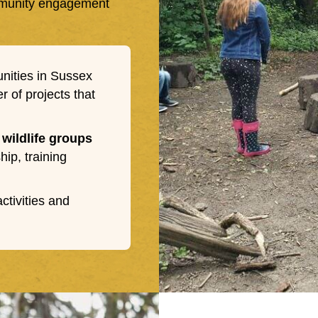
ommunity engagement
nities in Sussex
 of projects that
 wildlife groups
ip, training
tivities and