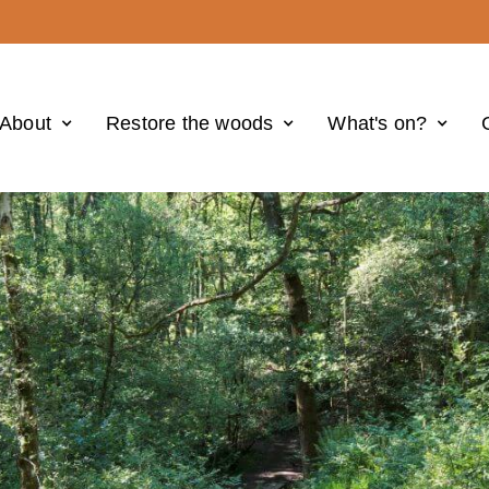
About
Restore the woods
What's on?