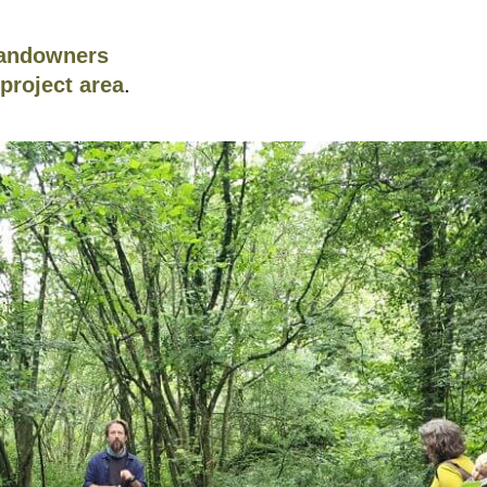
landowners
project area
.