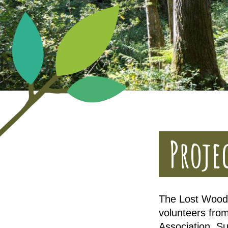
Proje
The Lost Woods
volunteers from
Association, S