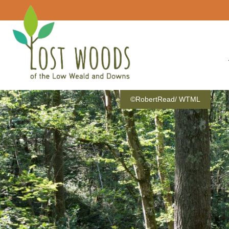
©RobertRead/ WTML