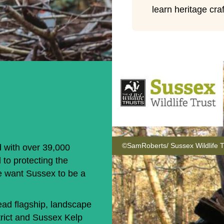
learn heritage craf
©SamRoberts/ Sussex Wildlife T
d with over 39,000
 to protecting the
e want Sussex to be a
ad flagship, landscape
rict and Sussex Kelp