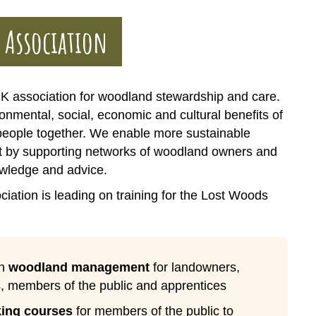
 Association
K association for woodland stewardship and care.
onmental, social, economic and cultural benefits of
people together. We enable more sustainable
by supporting networks of woodland owners and
wledge and advice.
ation is leading on training for the Lost Woods
in
woodland management
for landowners,
, members of the public and apprentices
ing courses
for members of the public to