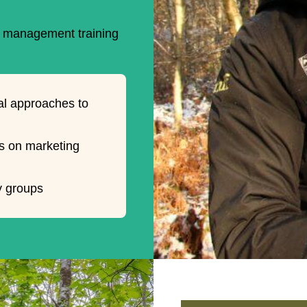
nd management training
l approaches to
s on marketing
y groups