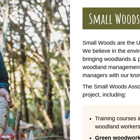
Small Woods
Small Woods are the U
We believe in the envir
bringing woodlands & 
woodland management 
managers with our kno
The Small Woods Associ
project, including:
Training courses 
woodland workers
Green woodwork