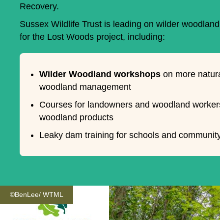
Recovery.
Sussex Wildlife Trust is leading on wilder woodla
for the Lost Woods project, including:
Wilder Woodland workshops
on more natura
woodland management
Courses for landowners and woodland worker
woodland products
Leaky dam training for schools and communit
©BenLee/ WTML