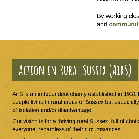
By working clos
and
communit
Action in Rural Sussex (AirS)
AirS is an independent charity established in 1931 th
people living in rural areas of Sussex but especiall
of isolation and/or disadvantage.
Our vision is for a thriving rural Sussex, full of cho
everyone, regardless of their circumstances.