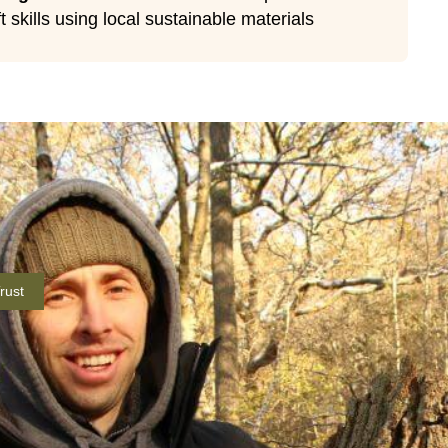
t skills using local sustainable materials
rust