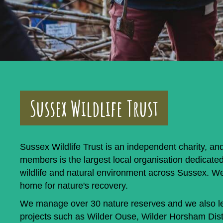
Sussex Wildlife Trust
Sussex Wildlife Trust is an independent charity, an
members is the largest local organisation dedicated
wildlife and natural environment across Sussex. W
home for nature's recovery.
We manage over 30 nature reserves and we also le
projects such as Wilder Ouse, Wilder Horsham Dist