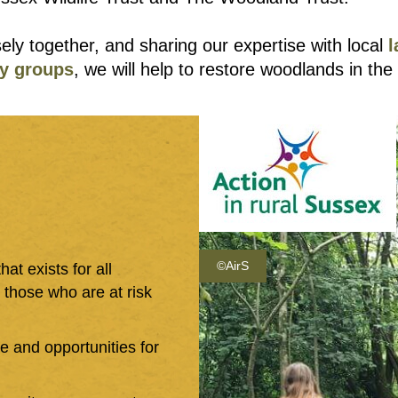
ely together, and sharing our expertise with local
y groups
, we will help to restore woodlands in the
©AirS
at exists for all
y those who are at risk
ice and opportunities for