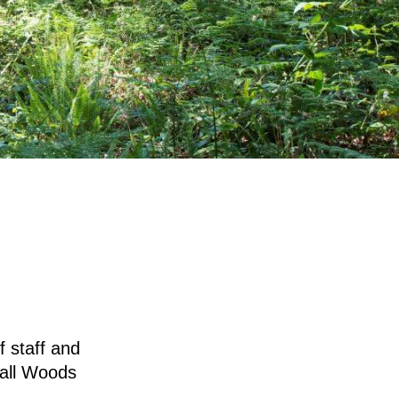
 staff and
mall Woods