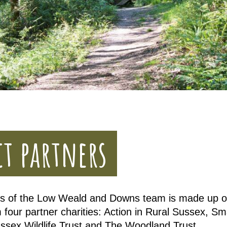
ct partners
 of the Low Weald and Downs team is made up of
 four partner charities: Action in Rural Sussex, S
ussex Wildlife Trust and The Woodland Trust.