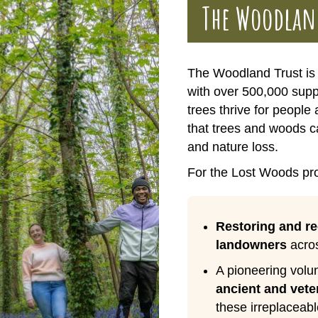
The Woodlan
The Woodland Trust is 
with over 500,000 sup
trees thrive for people
that trees and woods ca
and nature loss.
For the Lost Woods pro
Restoring and r
landowners
acros
A pioneering volun
ancient and vete
these irreplaceabl