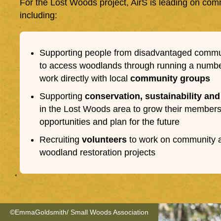
For the Lost Woods project, AirS is leading on c
including:
Supporting people from disadvantaged commu
to access woodlands through running a number
work directly with local
community groups
Supporting
conservation, sustainability and
in the Lost Woods area to grow their membersh
opportunities and plan for the future
Recruiting
volunteers
to work on community ac
woodland restoration projects
©EmmaGoldsmith/ Small Woods Association