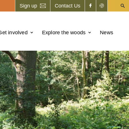
Sign up
Contact Us
Get involved
Explore the woods
News