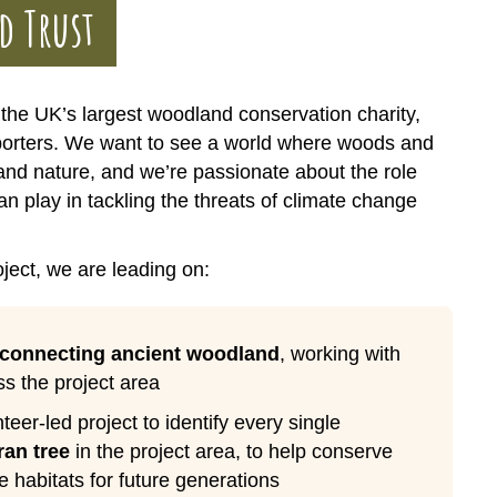
d Trust
the UK’s largest woodland conservation charity,
porters. We want to see a world where woods and
 and nature, and we’re passionate about the role
n play in tackling the threats of climate change
ject, we are leading on:
econnecting ancient woodland
, working with
s the project area
teer-led project to identify every single
ran tree
in the project area, to help conserve
e habitats for future generations