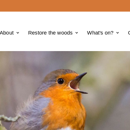
About
Restore the woods
What's on?