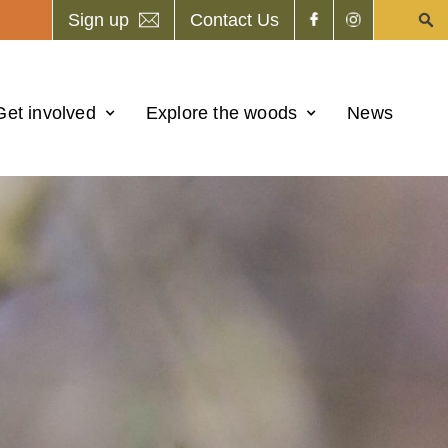
Sign up
Contact Us
Get involved
Explore the woods
News