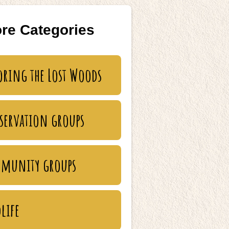
re Categories
oring the Lost Woods
servation groups
munity groups
life