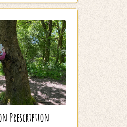
on Prescription