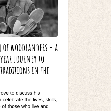
m of woodlanders - a
-year journey to
raditions in the
ove to discuss his
celebrate the lives, skills,
of those who live and