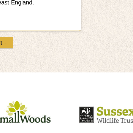
east England.
t