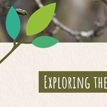
Exploring th