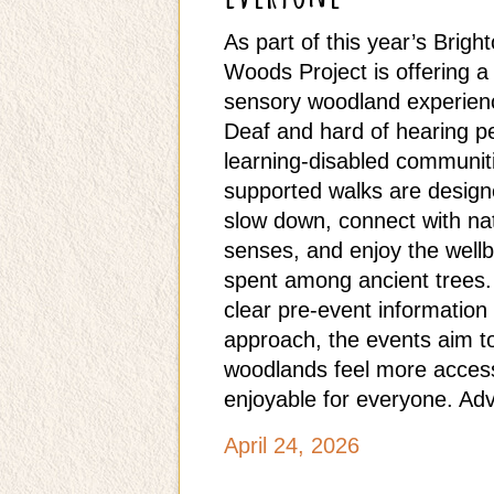
As part of this year’s Bright
Woods Project is offering a 
sensory woodland experience
Deaf and hard of hearing p
learning‑disabled communit
supported walks are designe
slow down, connect with nat
senses, and enjoy the wellb
spent among ancient trees. 
clear pre‑event informatio
approach, the events aim t
woodlands feel more accessi
enjoyable for everyone. Adv
April 24, 2026