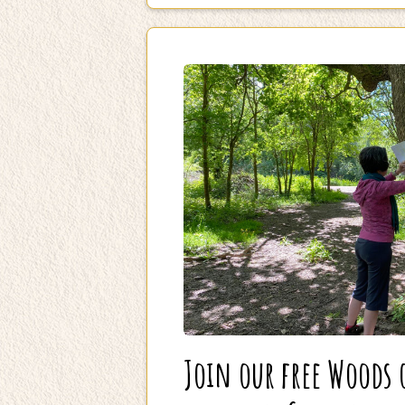
Join our free Woods 