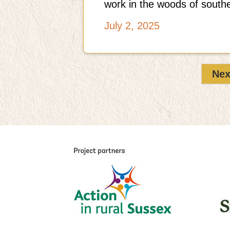
work in the woods of south
July 2, 2025
Nex