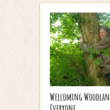
Welcoming Woodland 
Everyone