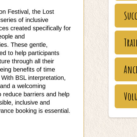
on Festival, the Lost
Succ
series of inclusive
s created specifically for
eople and
Tra
ies. These gentle,
d to help participants
ure through all their
Anc
eing benefits of time
With BSL interpretation,
n and a welcoming
Vol
o reduce barriers and help
ble, inclusive and
ance booking is essential.