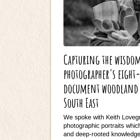
Capturing the wisdo
photographer's eight
document woodland t
South East
We spoke with Keith Lovegr
photographic portraits which 
and deep-rooted knowledge 