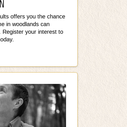
on
ults offers you the chance
ime in woodlands can
 Register your interest to
today.