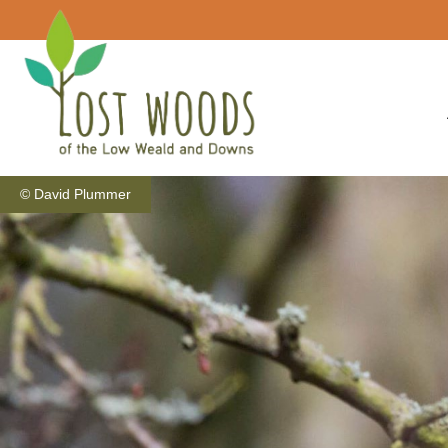
© David Plummer