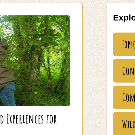
Explo
Expl
Con
Com
Experiences for
Wild