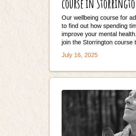
course in Storringt
Our wellbeing course for ad
to find out how spending t
improve your mental health.
join the Storrington course 
July 16, 2025