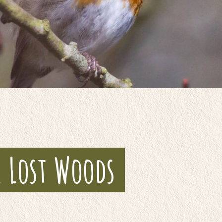
e Lost Woods