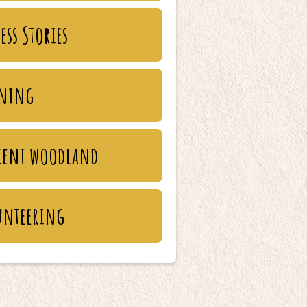
ess Stories
ining
ient woodland
unteering