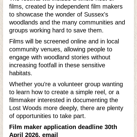
films, created by independent film makers
to showcase the wonder of Sussex's
woodlands and the many communities and
groups working hard to save them.
Films will be screened online and in local
community venues, allowing people to
engage with woodland stories without
increasing footfall in these sensitive
habitats.
Whether you’re a volunteer group wanting
to learn how to create a simple reel, or a
filmmaker interested in documenting the
Lost Woods more deeply, there are plenty
of opportunities to take part.
Film maker application deadline 30th
April 2026, email