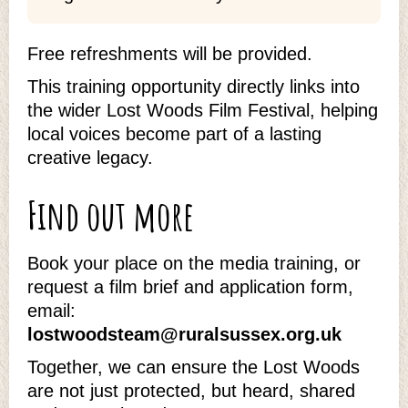
Free refreshments will be provided.
This training opportunity directly links into
the wider Lost Woods Film Festival, helping
local voices become part of a lasting
creative legacy.
Find out more
Book your place on the media training, or
request a film brief and application form,
email:
lostwoodsteam@ruralsussex.org.uk
Together, we can ensure the Lost Woods
are not just protected, but heard, shared