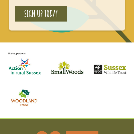
SIGN UP TODAY