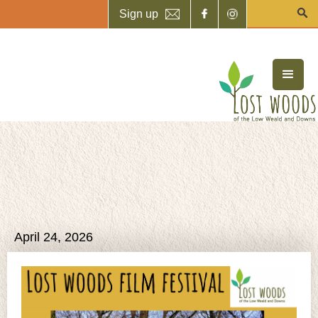
Sign up
April 24, 2026