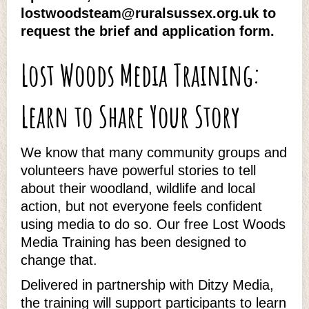
lostwoodsteam@ruralsussex.org.uk to
request the brief and application form.
Lost Woods Media Training:
Learn to Share Your Story
We know that many community groups and
volunteers have powerful stories to tell
about their woodland, wildlife and local
action, but not everyone feels confident
using media to do so. Our free Lost Woods
Media Training has been designed to
change that.
Delivered in partnership with Ditzy Media,
the training will support participants to learn