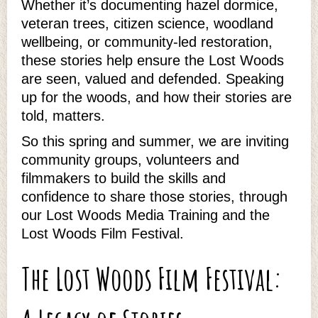
Whether it’s documenting hazel dormice,
veteran trees, citizen science, woodland
wellbeing, or community‑led restoration,
these stories help ensure the Lost Woods
are seen, valued and defended. Speaking
up for the woods, and how their stories are
told, matters.
So this spring and summer, we are inviting
community groups, volunteers and
filmmakers to build the skills and
confidence to share those stories, through
our Lost Woods Media Training and the
Lost Woods Film Festival.
The Lost Woods Film Festival: