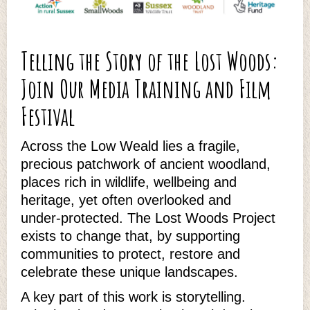
Telling the Story of the Lost Woods:
Join Our Media Training and Film
Festival
Across the Low Weald lies a fragile,
precious patchwork of ancient woodland,
places rich in wildlife, wellbeing and
heritage, yet often overlooked and
under‑protected. The Lost Woods Project
exists to change that, by supporting
communities to protect, restore and
celebrate these unique landscapes.
A key part of this work is storytelling.