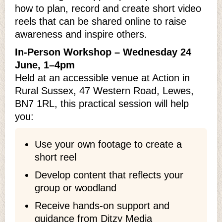
how to plan, record and create short video
reels that can be shared online to raise
awareness and inspire others.
In‑Person Workshop – Wednesday 24
June, 1–4pm
Held at an accessible venue at Action in
Rural Sussex, 47 Western Road, Lewes,
BN7 1RL, this practical session will help
you:
Use your own footage to create a
short reel
Develop content that reflects your
group or woodland
Receive hands‑on support and
guidance from Ditzy Media