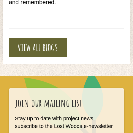
and remembered.
VIEW ALL BLOGS
join our mailing list
Stay up to date with project news,
subscribe to the Lost Woods e-newsletter