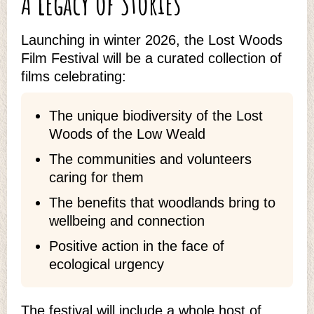
A Legacy of Stories
Launching in winter 2026, the Lost Woods
Film Festival will be a curated collection of
films celebrating:
The unique biodiversity of the Lost
Woods of the Low Weald
The communities and volunteers
caring for them
The benefits that woodlands bring to
wellbeing and connection
Positive action in the face of
ecological urgency
The festival will include a whole host of