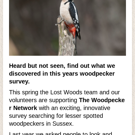
Heard but not seen, find out what we
discovered in this years woodpecker
survey.
This spring the Lost Woods team and our
volunteers are supporting
The Woodpecke
r Network
with an exciting, innovative
survey searching for lesser spotted
woodpeckers in Sussex.
Last year we asked people to look and