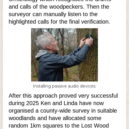
and calls of the woodpeckers. Then the
surveyor can manually listen to the
highlighted calls for the final verification.
Installing passive audio devices.
After this approach proved very successful
during 2025 Ken and Linda have now
organised a county-wide survey in suitable
woodlands and have allocated some
random 1km squares to the Lost Wood