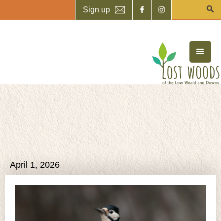
Sign up
April 1, 2026