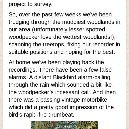
project to survey.
So, over the past few weeks we’ve been
trudging through the muddiest woodlands in
our area (unfortunately lesser spotted
woodpecker love the wettest woodlands!),
scanning the treetops, fixing our recorder in
suitable positions and hoping for the best.
At home we’ve been playing back the
recordings. There have been a few false
alarms. A distant Blackbird alarm-calling
through the rain which sounded a bit like
the woodpecker’s incessant call. And then
there was a passing vintage motorbike
which did a pretty good impression of the
bird’s rapid-fire drumbeat.