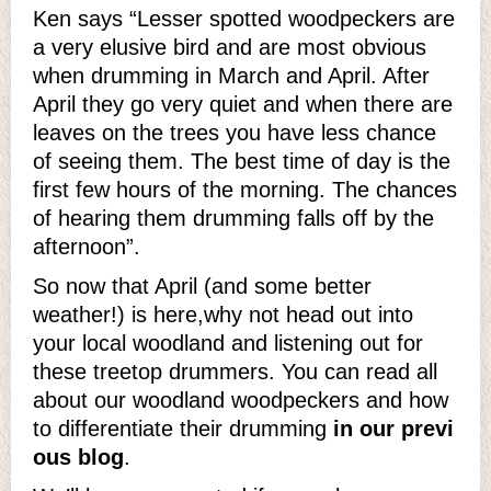
Ken says “Lesser spotted woodpeckers are
a very elusive bird and are most obvious
when drumming in March and April. After
April they go very quiet and when there are
leaves on the trees you have less chance
of seeing them. The best time of day is the
first few hours of the morning. The chances
of hearing them drumming falls off by the
afternoon”.
So now that April (and some better
weather!) is here,why not head out into
your local woodland and listening out for
these treetop drummers. You can read all
about our woodland woodpeckers and how
to differentiate their drumming
in our previ
ous blog
.