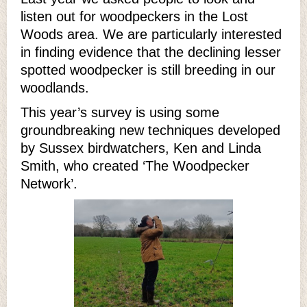
listen out for woodpeckers in the Lost
Woods area. We are particularly interested
in finding evidence that the declining lesser
spotted woodpecker is still breeding in our
woodlands.
This year’s survey is using some
groundbreaking new techniques developed
by Sussex birdwatchers, Ken and Linda
Smith, who created ‘The Woodpecker
Network’.