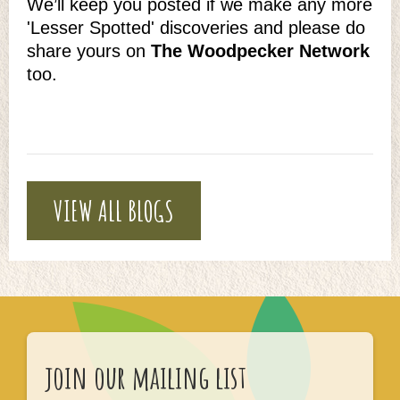
We’ll keep you posted if we make any more
'Lesser Spotted' discoveries and please do
share yours on
The Woodpecker Network
too.
VIEW ALL BLOGS
join our mailing list