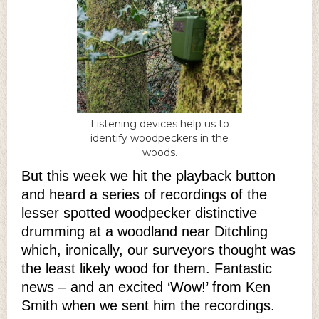
Listening devices help us to
identify woodpeckers in the
woods.
But this week we hit the playback button
and heard a series of recordings of the
lesser spotted woodpecker distinctive
drumming at a woodland near Ditchling
which, ironically, our surveyors thought was
the least likely wood for them. Fantastic
news – and an excited ‘Wow!’ from Ken
Smith when we sent him the recordings.