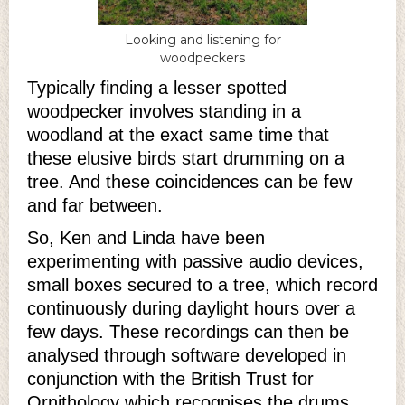
Looking and listening for
woodpeckers
Typically finding a lesser spotted
woodpecker involves standing in a
woodland at the exact same time that
these elusive birds start drumming on a
tree. And these coincidences can be few
and far between.
So, Ken and Linda have been
experimenting with passive audio devices,
small boxes secured to a tree, which record
continuously during daylight hours over a
few days. These recordings can then be
analysed through software developed in
conjunction with the British Trust for
Ornithology which recognises the drums