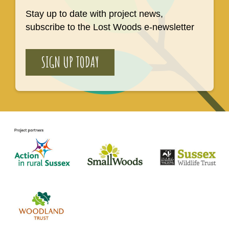
Stay up to date with project news,
subscribe to the Lost Woods e-newsletter
SIGN UP TODAY