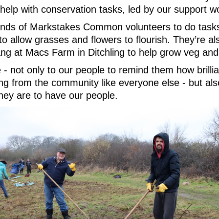
r help with conservation tasks, led by our support 
iends of Markstakes Common volunteers to do tasks
 allow grasses and flowers to flourish. They’re als
 at Macs Farm in Ditchling to help grow veg and 
- not only to our people to remind them how brillia
ng from the community like everyone else - but als
ey are to have our people.