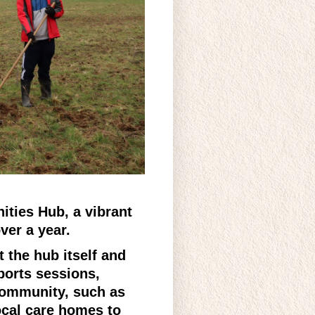
ties Hub, a vibrant
over a year.
t the hub itself and
ports sessions,
 community, such as
ocal care homes to