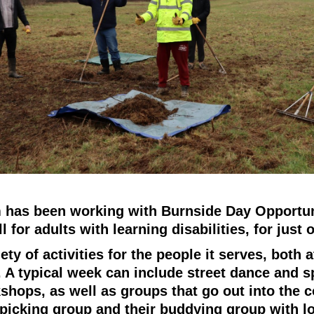
has been working with Burnside Day Opportuni
l for adults with learning disabilities, for just 
ety of activities for the people it serves, both a
. A typical week can include street dance and s
shops, as well as groups that go out into the
r picking group and their buddying group with l