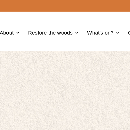
About
Restore the woods
What's on?