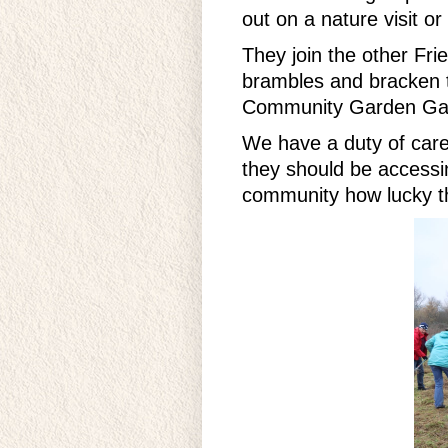
out on a nature visit o
They join the other Fr
brambles and bracken to
Community Garden Gang
We have a duty of care 
they should be accessi
community how lucky th