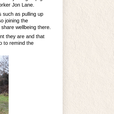
worker Jon Lane.
 such as pulling up
o joining the
share wellbeing there.
nt they are and that
o to remind the