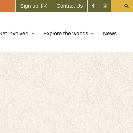
Sign up
Contact Us
Get involved
Explore the woods
News