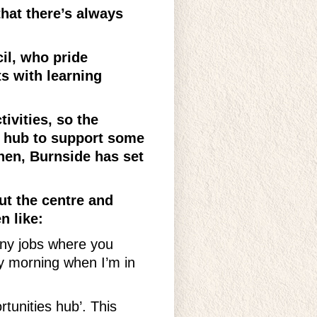
hat there’s always
il, who pride
s with learning
ivities, so the
 hub to support some
then, Burnside has set
ut the centre and
n like:
many jobs where you
y morning when I’m in
rtunities hub’. This