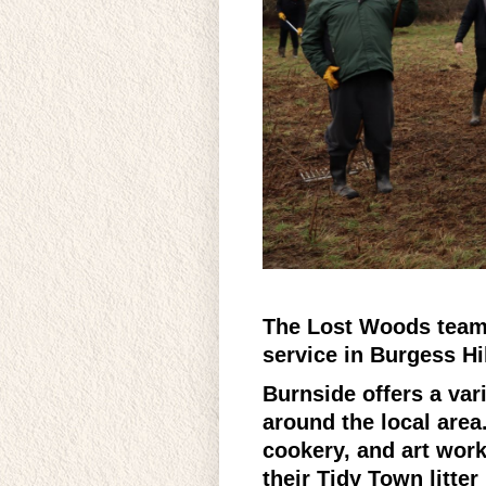
The Lost Woods team 
service in Burgess Hil
Burnside offers a vari
around the local area
cookery, and art work
their Tidy Town litte