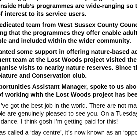
urnside Hub’s programmes are wide-ranging so t
 interest to its service users.
dedicated team from West Sussex County Counc
ng that the programmes they offer enable adult
sible and included within the wider community.
ted some support in offering nature-based act
t team at the Lost Woods project visited the
anise visits to nearby nature reserves. Since 
Nature and Conservation club.
ortunities Assistant Manager, spoke to us abo
f working with the Lost Woods project has bee
, I've got the best job in the world. There are not 
le are genuinely pleased to see you. On a Tuesda
 dance, I think gosh I’m getting paid for this!
as called a ‘day centre’, it’s now known as an ‘oppo