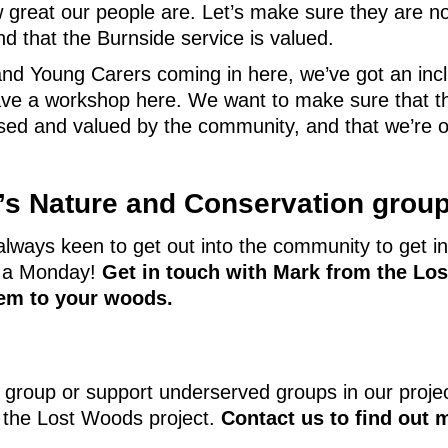
w great our people are. Let’s make sure they are n
nd that the Burnside service is valued.
d Young Carers coming in here, we’ve got an incl
e a workshop here. We want to make sure that thi
nised and valued by the community, and that we’re 
e’s Nature and Conservation grou
lways keen to get out into the community to get in
n a Monday!
Get in touch with Mark from the Lo
them to your woods.
 group or support underserved groups in our proje
n the Lost Woods project.
Contact us to find out 