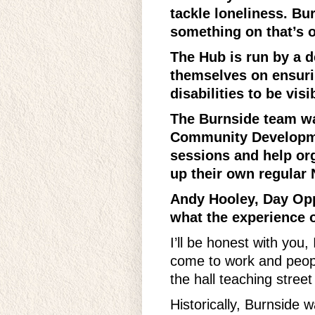
tackle loneliness. B
something on that’s of
The Hub is run by a 
themselves on ensuri
disabilities to be vi
The Burnside team wan
Community Developmen
sessions and help org
up their own regular 
Andy Hooley, Day Opp
what the experience o
I’ll be honest with you
come to work and peop
the hall teaching street
Historically, Burnside w