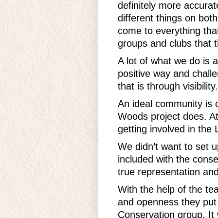
definitely more accura
different things on bot
come to everything that
groups and clubs that th
A lot of what we do is a
positive way and chall
that is through visibility.
An ideal community is o
Woods project does. A
getting involved in the 
We didn’t want to set u
included with the conse
true representation and
With the help of the te
and openness they put 
Conservation group. It