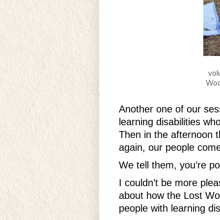
vol
Woo
Another one of our ses
learning disabilities w
Then in the afternoon t
again, our people come
We tell them, you’re po
I couldn’t be more ple
about how the Lost Woo
people with learning dis