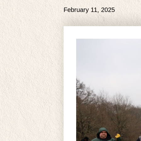
February 11, 2025