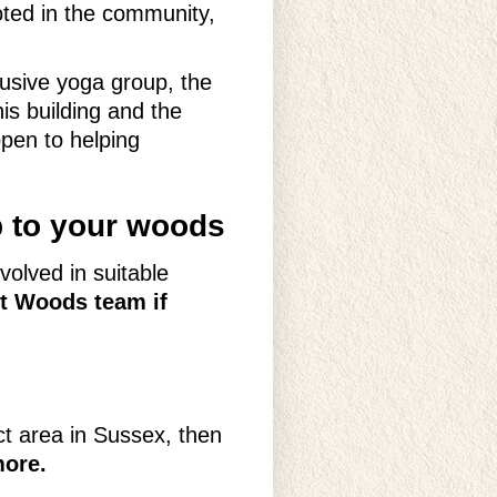
oted in the community,
usive yoga group, the
s building and the
open to helping
p to your woods
volved in suitable
st Woods team if
ct area in Sussex, then
more.