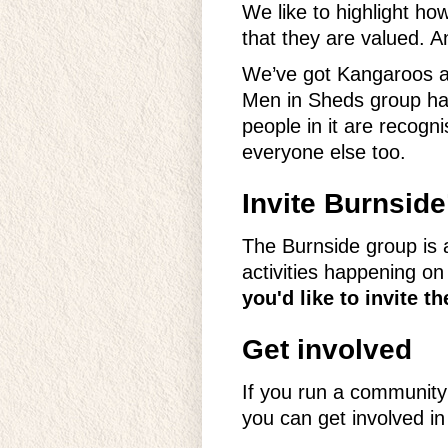
We like to highlight ho
that they are valued. A
We’ve got Kangaroos an
Men in Sheds group hav
people in it are recog
everyone else too.
Invite Burnsid
The Burnside group is a
activities happening o
you'd like to invite 
Get involved
If you run a community
you can get involved i