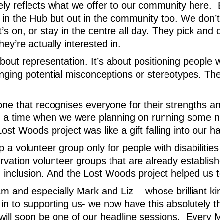
tely reflects what we offer to our community here.
h in the Hub but out in the community too. We don’
’s on, or stay in the centre all day. They pick an
ey’re actually interested in.
bout representation. It’s about positioning people wit
enging potential misconceptions or stereotypes. Th
ne that recognises everyone for their strengths and
t a time when we were planning on running some n
Lost Woods project was like a gift falling into our h
p a volunteer group only for people with disabilitie
rvation volunteer groups that are already establis
 inclusion. And the Lost Woods project helped us to
am and especially Mark and Liz - whose brilliant kin
in to supporting us- we now have this absolutely t
 will soon be one of our headline sessions. Every