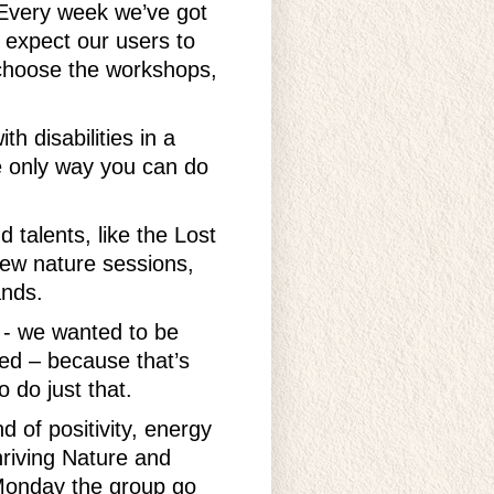
 Every week we’ve got
t expect our users to
d choose the workshops,
h disabilities in a
e only way you can do
 talents, like the Lost
ew nature sessions,
ands.
s - we wanted to be
hed – because that’s
 do just that.
d of positivity, energy
hriving Nature and
 Monday the group go