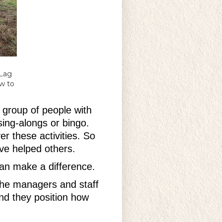
 Lag
w to
 group of people with
sing-alongs or bingo.
r these activities. So
y’ve helped others.
can make a difference.
 the managers and staff
nd they position how