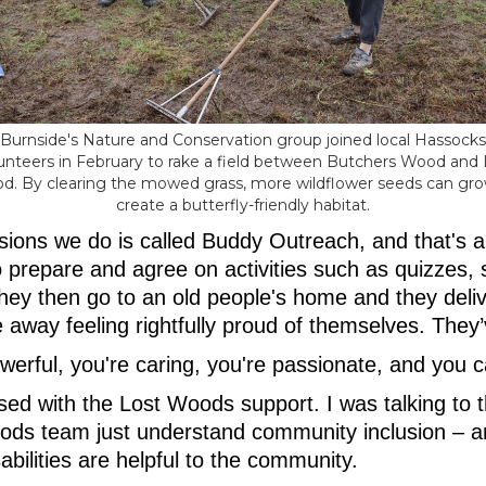
Burnside's Nature and Conservation group joined local Hassocks
unteers in February to rake a field between Butchers Wood and
d. By clearing the mowed grass, more wildflower seeds can gro
create a butterfly-friendly habitat.
sions we do is called Buddy Outreach, and that's a
ho prepare and agree on activities such as quizzes, 
hey then go to an old people's home and they delive
 away feeling rightfully proud of themselves. The
werful, you're caring, you're passionate, and you 
ased with the Lost Woods support. I was talking to
ds team just understand community inclusion – a
abilities are helpful to the community.